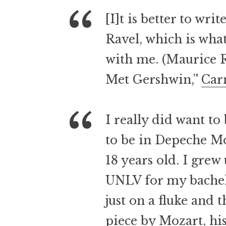
[I]t is better to wr
Ravel, which is wha
with me. (Maurice 
Met Gershwin,”
Car
I really did want to
to be in Depeche Mo
18 years old. I grew
UNLV for my bachelo
just on a fluke and t
piece by Mozart, his