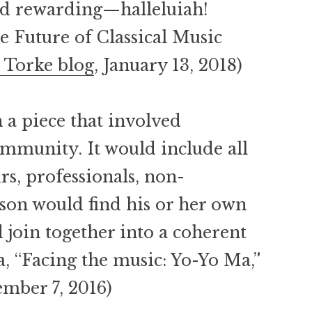
nd rewarding—halleluiah!
e Future of Classical Music
 Torke blog
, January 13, 2018)
a piece that involved
mmunity. It would include all
rs, professionals, non-
son would find his or her own
 join together into a coherent
a, “Facing the music: Yo-Yo Ma,”
ember 7, 2016)