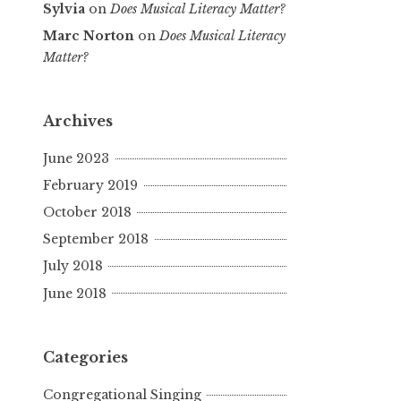
Sylvia
on
Does Musical Literacy Matter?
Marc Norton
on
Does Musical Literacy
Matter?
Archives
June 2023
February 2019
October 2018
September 2018
July 2018
June 2018
Categories
Congregational Singing