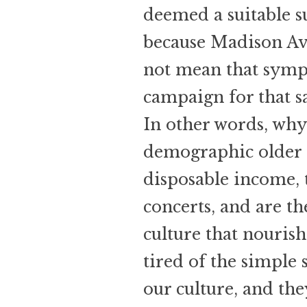
deemed a suitable su
because Madison Av
not mean that symp
campaign for that s
In other words, why
demographic older 
disposable income, 
concerts, and are th
culture that nouris
tired of the simple 
our culture, and th