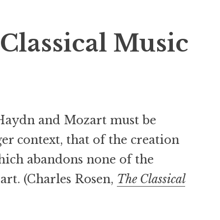
Classical Music
Haydn and Mozart must be
er context, that of the creation
which abandons none of the
art. (Charles Rosen,
The Classical