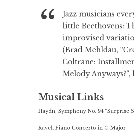
Jazz musicians every
little Beethovens: T
improvised variatio
(Brad Mehldau, “Cre
Coltrane: Installm
Melody Anyways?”,
Musical Links
Haydn, Symphony No. 94 “Surprise S
Ravel, Piano Concerto in G Major