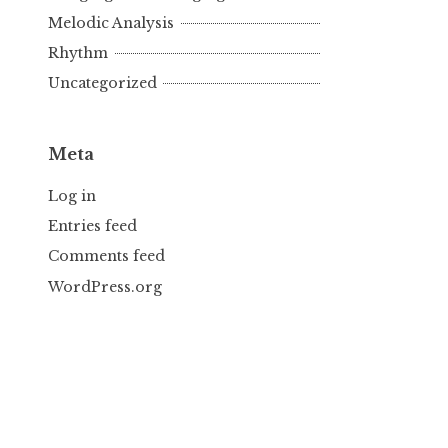
Melodic Analysis
Rhythm
Uncategorized
Meta
Log in
Entries feed
Comments feed
WordPress.org