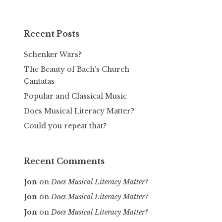
Recent Posts
Schenker Wars?
The Beauty of Bach’s Church
Cantatas
Popular and Classical Music
Does Musical Literacy Matter?
Could you repeat that?
Recent Comments
Jon
on
Does Musical Literacy Matter?
Jon
on
Does Musical Literacy Matter?
Jon
on
Does Musical Literacy Matter?