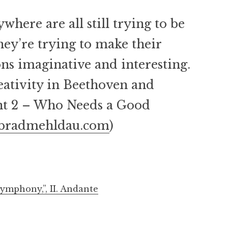
where are all still trying to be
hey’re trying to make their
ns imaginative and interesting.
ativity in Beethoven and
ent 2 – Who Needs a Good
bradmehldau.com
)
ymphony,”, II. Andante