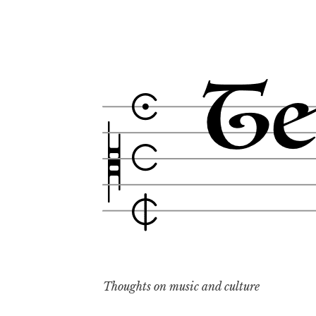
Skip
to
content
Thoughts on music and culture