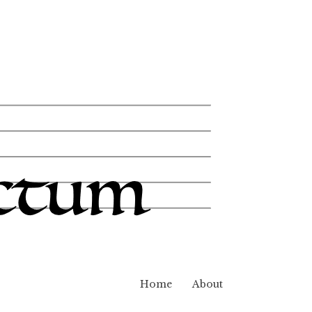
Home
About