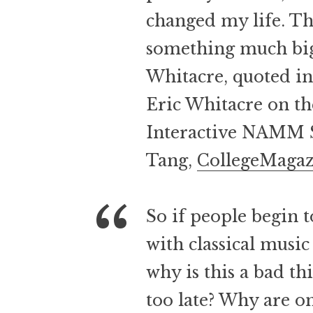
changed my life. Th
something much bigg
Whitacre, quoted i
Eric Whitacre on th
Interactive NAMM 
Tang,
CollegeMaga
So if people begin t
with classical musi
why is this a bad t
too late? Why are o