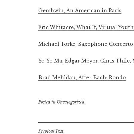
Gershwin, An American in Paris
Eric Whitacre, What If, Virtual Yout
Michael Torke, Saxophone Concerto
Yo-Yo Ma, Edgar Meyer, Chris Thile
Brad Mehldau, After Bach: Rondo
Posted in
Uncategorized
Post
Previous Post