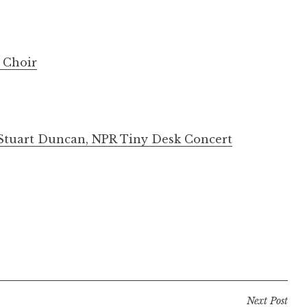
h Choir
, Stuart Duncan, NPR Tiny Desk Concert
Next Post