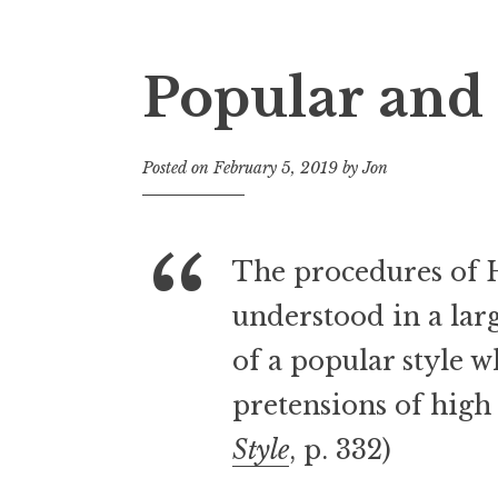
Popular and 
Posted on
February 5, 2019
by
Jon
The procedures of 
understood in a larg
of a popular style 
pretensions of high 
Style
, p. 332)