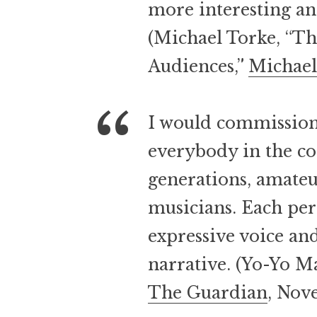
more interesting a
(Michael Torke, “Th
Audiences,”
Michael
I would commission 
everybody in the co
generations, amateu
musicians. Each per
expressive voice and
narrative. (Yo-Yo M
The Guardian
, Nov