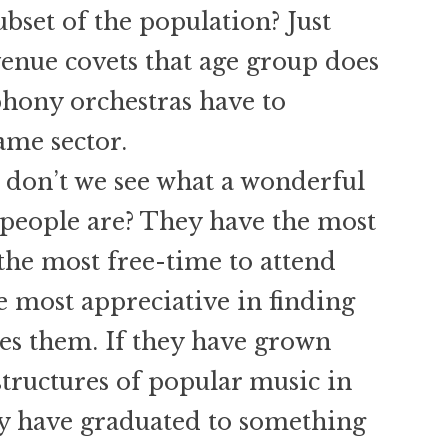
bset of the population? Just
enue covets that age group does
hony orchestras have to
ame sector.
 don’t we see what a wonderful
people are? They have the most
the most free-time to attend
e most appreciative in finding
hes them. If they have grown
structures of popular music in
ey have graduated to something