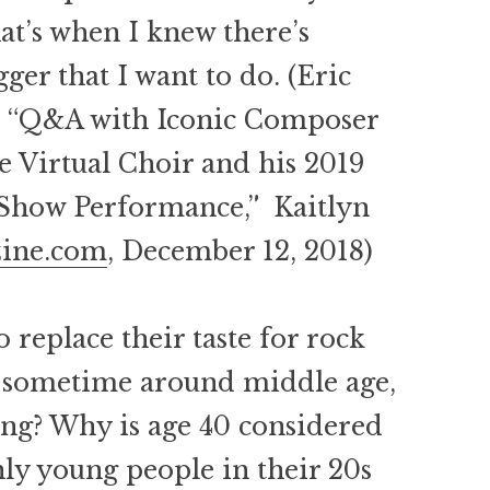
at’s when I knew there’s
er that I want to do. (Eric
n “Q&A with Iconic Composer
e Virtual Choir and his 2019
Show Performance,” Kaitlyn
zine.com
, December 12, 2018)
o replace their taste for rock
c sometime around middle age,
hing? Why is age 40 considered
nly young people in their 20s