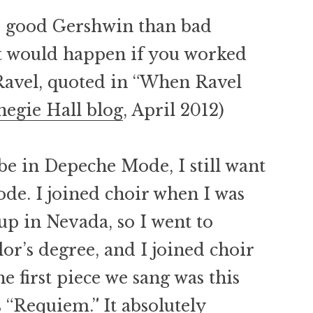
ite good Gershwin than bad
t would happen if you worked
Ravel, quoted in “When Ravel
negie Hall blog
, April 2012)
 be in Depeche Mode, I still want
de. I joined choir when I was
 up in Nevada, so I went to
r’s degree, and I joined choir
he first piece we sang was this
 “Requiem.” It absolutely